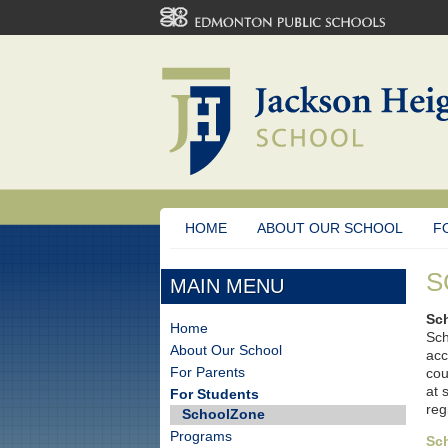
HOME
ABOUT OUR SCHOOL
F
S
MAIN MENU
Sc
Home
Sch
About Our School
acc
For Parents
cou
at 
For Students
reg
SchoolZone
Programs
Sc