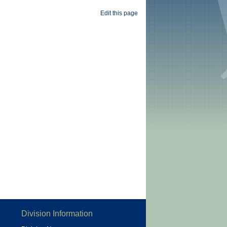
Edit this page
Division Information