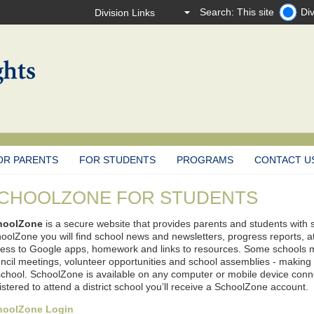
Search: This site
Div
OR PARENTS
FOR STUDENTS
PROGRAMS
CONTACT U
CHOOLZONE FOR STUDENTS
hoolZone
is a secure website that provides parents and students with 
oolZone you will find school news and newsletters, progress reports, 
ess to Google apps, homework and links to resources. Some schools m
ncil meetings, volunteer opportunities and school assemblies - making it
school. SchoolZone is available on any computer or mobile device connec
istered to attend a district school you’ll receive a SchoolZone account.
hoolZone Login