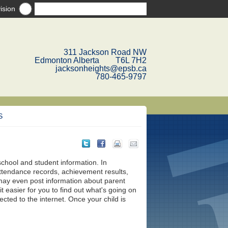
ision
311 Jackson Road NW
Edmonton Alberta T6L 7H2
jacksonheights@epsb.ca
780-465-9797
S
school and student information. In
attendance records, achievement results,
ay even post information about parent
 easier for you to find out what's going on
ted to the internet. Once your child is