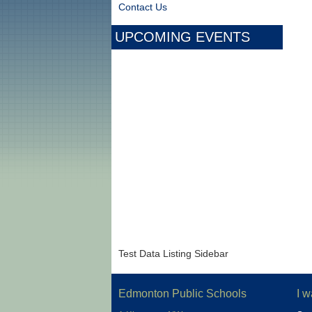
Contact Us
UPCOMING EVENTS
Test Data Listing Sidebar
Edmonton Public Schools
I w