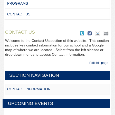
PROGRAMS
CONTACT US
CONTACT US
Welcome to the Contact Us section of this website. This section
includes key contact information for our school and a Google
map of where we are located. Select from the left sidebar or
drop down menus to access Contact Information.
Edit this page
SECTION NAVIGATION
CONTACT INFORMATION
UPCOMING EVENTS