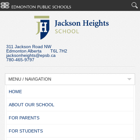
311 Jackson Road NW
Edmonton Alberta T6L 7H2
jacksonheights@epsb.ca
780-465-9797
MENU / NAVIGATION
HOME
ABOUT OUR SCHOOL
FOR PARENTS
FOR STUDENTS