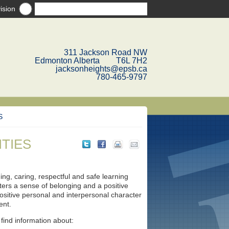
ision
311 Jackson Road NW
Edmonton Alberta T6L 7H2
jacksonheights@epsb.ca
780-465-9797
S
ITIES
ng, caring, respectful and safe learning
sters a sense of belonging and a positive
ositive personal and interpersonal character
ent.
 find information about: