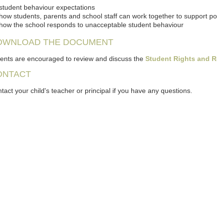
student behaviour expectations
how students, parents and school staff can work together to support p
how the school responds to unacceptable student behaviour
OWNLOAD THE DOCUMENT
ents are encouraged to review and discuss the
Student Rights and R
ONTACT
tact your child's teacher or principal if you have any questions.