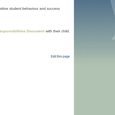
ositive student behaviour and success
esponsibilities Document
with their child.
Edit this page