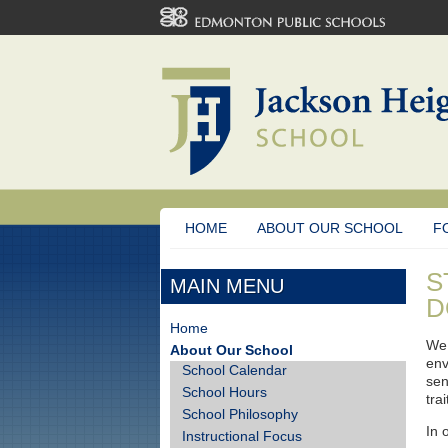
HOME
ABOUT OUR SCHOOL
F
S
MAIN MENU
D
Home
We 
About Our School
env
School Calendar
sen
School Hours
tra
School Philosophy
In 
Instructional Focus