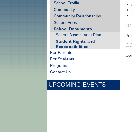
School Profile
Community
Community Relationships
School Fees
D
School Documents
School Assessment Plan
Par
Student Rights and
C
Responsibilities
For Parents
Con
For Students
Programs
Contact Us
UPCOMING EVENTS