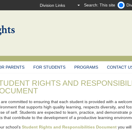
Search: This site
Div
OR PARENTS
FOR STUDENTS
PROGRAMS
CONTACT U
TUDENT RIGHTS AND RESPONSIBIL
OCUMENT
are committed to ensuring that each student is provided with a welcomi
ironment that supports high quality learning, respects diversity, and fo
se of self. Students are expected to learn, practice, and demonstrate p
its that contribute to the development of a productive learning environm
our school’s
Student Rights and Responsibilities Document
you will